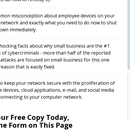
mon misconception about employee devices on your
e network and exactly what you need to do now to shut
down immediately.
hocking facts about why small business are the #1
t of cybercriminals - more than half of the reported
 attacks are focused on small business for this one
eason that is easily fixed.
o keep your network secure with the proliferation of
 devices, cloud applications, e-mail, and social media
 connecting to your computer network.
ur Free Copy Today,
The Form on This Page