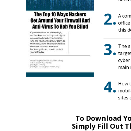
2.
A com
offic
this 
3.
The s
targe
cyber
main r
4.
How t
mobile
sites
To Download Yo
Simply Fill Out 