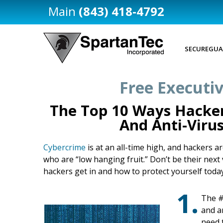
(843) 418-4792
SECUREGUA
Free Executiv
The Top 10 Ways Hacker
And Anti-Viru
Cybercrime
is at an all-time high, and hackers 
who are “low hanging fruit.” Don’t be their nex
hackers get in and how to protect yourself today
1.
The #
and a
need 