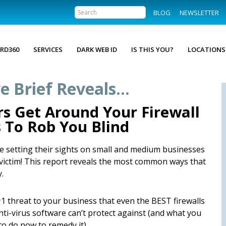
BLOG
NEWSLETTER
RD360
SERVICES
DARK WEB ID
IS THIS YOU?
LOCATIONS
e Brief Reveals…
s Get Around Your Firewall
s To Rob You Blind
are setting their sights on small and medium businesses
t victim! This report reveals the most common ways that
.
1 threat to your business that even the BEST firewalls
nti-virus software can’t protect against (and what you
to do now to remedy it).