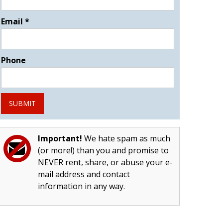
Email
*
Phone
SUBMIT
Important!
We hate spam as much
(or more!) than you and promise to
NEVER rent, share, or abuse your e-
mail address and contact
information in any way.