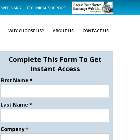
WEBINARS
TECHNICAL SUPPORT
WHY CHOOSE US?
ABOUT US
CONTACT US
Complete This Form To Get
Instant Access
First Name
*
Last Name
*
Company
*