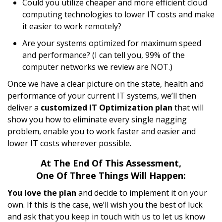
Could you utilize cheaper and more efficient cloud
computing technologies to lower IT costs and make
it easier to work remotely?
Are your systems optimized for maximum speed
and performance? (I can tell you, 99% of the
computer networks we review are NOT.)
Once we have a clear picture on the state, health and
performance of your current IT systems, we’ll then
deliver a
customized IT Optimization plan
that will
show you how to eliminate every single nagging
problem, enable you to work faster and easier and
lower IT costs wherever possible.
At The End Of This Assessment,
One Of Three Things Will Happen:
You love the plan
and decide to implement it on your
own. If this is the case, we’ll wish you the best of luck
and ask that you keep in touch with us to let us know