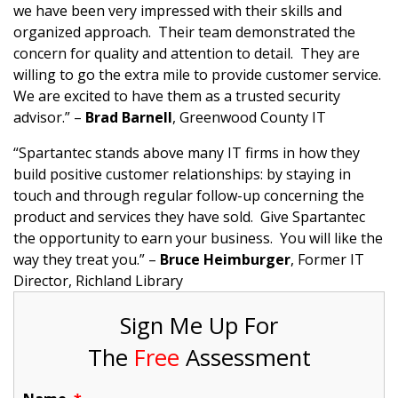
we have been very impressed with their skills and
organized approach. Their team demonstrated the
concern for quality and attention to detail. They are
willing to go the extra mile to provide customer service.
We are excited to have them as a trusted security
advisor.” –
Brad Barnell
, Greenwood County IT
“Spartantec stands above many IT firms in how they
build positive customer relationships: by staying in
touch and through regular follow-up concerning the
product and services they have sold. Give Spartantec
the opportunity to earn your business. You will like the
way they treat you.” –
Bruce Heimburger
, Former IT
Director, Richland Library
Sign Me Up For
The
Free
Assessment