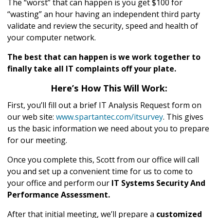
The “worst” that can happen is you get $100 for
“wasting” an hour having an independent third party
validate and review the security, speed and health of
your computer network.
The best that can happen is we work together to
finally take all IT complaints off your plate.
Here’s How This Will Work:
First, you’ll fill out a brief IT Analysis Request form on
our web site:
www.spartantec.com/itsurvey
. This gives
us the basic information we need about you to prepare
for our meeting.
Once you complete this, Scott from our office will call
you and set up a convenient time for us to come to
your office and perform our
IT Systems Security And
Performance Assessment.
After that initial meeting, we’ll prepare a
customized