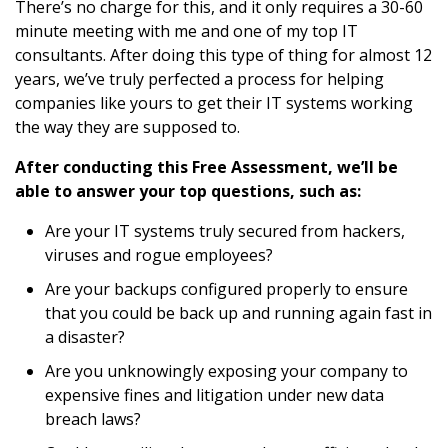
There’s no charge for this, and it only requires a 30-60
minute meeting with me and one of my top IT
consultants. After doing this type of thing for almost 12
years, we’ve truly perfected a process for helping
companies like yours to get their IT systems working
the way they are supposed to.
After conducting this Free Assessment, we’ll be
able to answer your top questions, such as:
Are your IT systems truly secured from hackers,
viruses and rogue employees?
Are your backups configured properly to ensure
that you could be back up and running again fast in
a disaster?
Are you unknowingly exposing your company to
expensive fines and litigation under new data
breach laws?