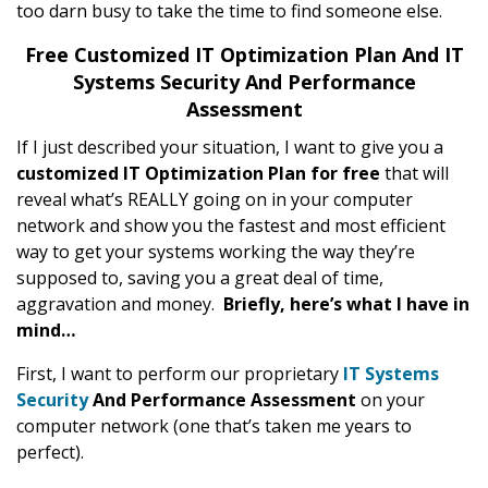
too darn busy to take the time to find someone else.
Free Customized IT Optimization Plan And IT
Systems Security And Performance
Assessment
If I just described your situation, I want to give you a
customized IT Optimization Plan
for free
that will
reveal what’s REALLY going on in your computer
network and show you the fastest and most efficient
way to get your systems working the way they’re
supposed to, saving you a great deal of time,
aggravation and money.
Briefly, here’s what I have in
mind…
First, I want to perform our proprietary
IT Systems
Security
And Performance Assessment
on your
computer network (one that’s taken me years to
perfect).