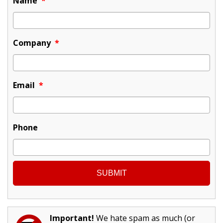
Name
*
Company
*
Email
*
Phone
Important!
We hate spam as much (or