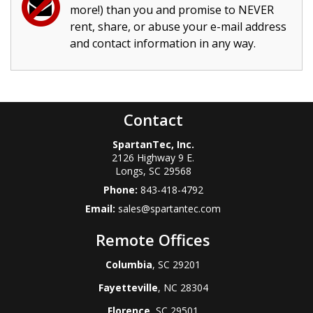
more!) than you and promise to NEVER
rent, share, or abuse your e-mail address
and contact information in any way.
Contact
SpartanTec, Inc.
2126 Highway 9 E.
Longs
,
SC
29568
Phone:
843-418-4792
Email:
sales@spartantec.com
Remote Offices
Columbia
, SC 29201
Fayetteville
, NC 28304
Florence
, SC 29501