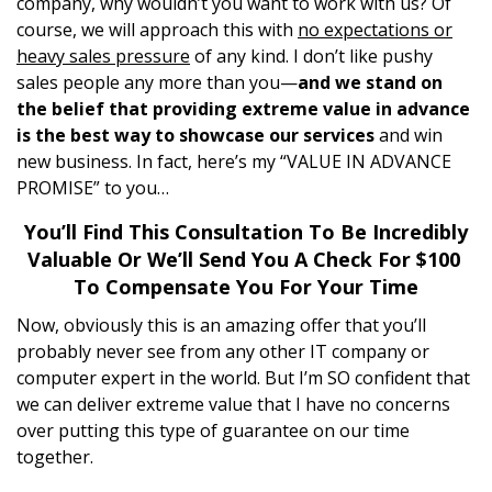
company, why wouldn’t you want to work with us? Of
course, we will approach this with
no expectations or
heavy sales pressure
of any kind. I don’t like pushy
sales people any more than you—
and we stand on
the belief that providing extreme value in advance
is the best way to showcase our services
and win
new business. In fact, here’s my “VALUE IN ADVANCE
PROMISE” to you…
You’ll Find This Consultation To Be Incredibly
Valuable Or We’ll Send You A Check For $100
To Compensate You For Your Time
Now, obviously this is an amazing offer that you’ll
probably never see from any other IT company or
computer expert in the world. But I’m SO confident that
we can deliver extreme value that I have no concerns
over putting this type of guarantee on our time
together.