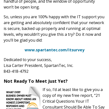
handful of people, and the window of opportunity
won’t be open long.
So, unless you are 100% happy with the IT support you
are getting and absolutely confident that your network
is secure, backed up properly and running at optimal
levels, why wouldn’t you give this a try? Do it now and
you’ll be glad you did:
www.spartantec.com/itsurvey
Dedicated to your success,
Lisa Carter President, SpartanTec, Inc.
843-418-4792
Not Ready To Meet Just Yet?
If so, I’d at least like to give you a
copy of my new free report, “21
Critical Questions Your IT
Consultant Should Be Able To Say