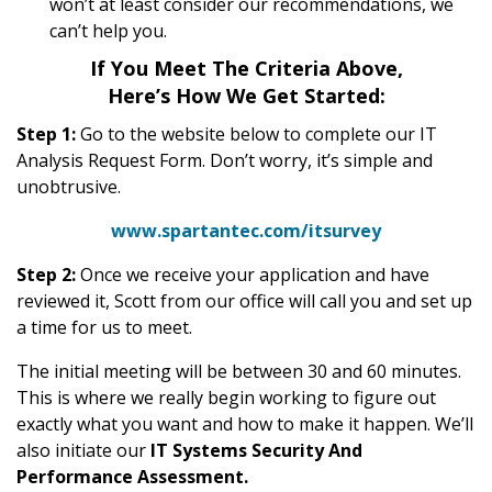
won’t at least consider our recommendations, we
can’t help you.
If You Meet The Criteria Above,
Here’s How We Get Started:
Step 1:
Go to the website below to complete our IT
Analysis Request Form. Don’t worry, it’s simple and
unobtrusive.
www.spartantec.com/itsurvey
Step 2:
Once we receive your application and have
reviewed it, Scott from our office will call you and set up
a time for us to meet.
The initial meeting will be between 30 and 60 minutes.
This is where we really begin working to figure out
exactly what you want and how to make it happen. We’ll
also initiate our
IT Systems Security And
Performance Assessment.