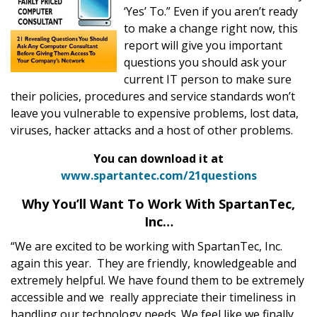
‘Yes’ To.” Even if you aren’t ready
to make a change right now, this
report will give you important
questions you should ask your
current IT person to make sure
their policies, procedures and service standards won’t
leave you vulnerable to expensive problems, lost data,
viruses, hacker attacks and a host of other problems.
You can download it at
www.spartantec.com/21questions
Why You’ll Want To Work With SpartanTec,
Inc…
“We are excited to be working with SpartanTec, Inc.
again this year. They are friendly, knowledgeable and
extremely helpful. We have found them to be extremely
accessible and we really appreciate their timeliness in
handling our technology needs. We feel like we finally