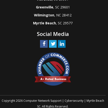
Greenville
, SC 29601
Wilmington
, NC 28412
Myrtle Beach
, SC 29577
Social Media
Copyright 2026 Computer Network Support | Cybersecurity | Myrtle Beach
SC. All Rights Reserved.