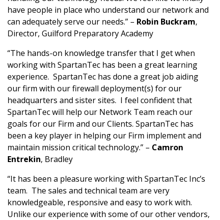
have people in place who understand our network and
can adequately serve our needs.” –
Robin Buckram
,
Director, Guilford Preparatory Academy
“The hands-on knowledge transfer that I get when
working with SpartanTec has been a great learning
experience. SpartanTec has done a great job aiding
our firm with our firewall deployment(s) for our
headquarters and sister sites. I feel confident that
SpartanTec will help our Network Team reach our
goals for our Firm and our Clients. SpartanTec has
been a key player in helping our Firm implement and
maintain mission critical technology.” –
Camron
Entrekin
, Bradley
“It has been a pleasure working with SpartanTec Inc’s
team. The sales and technical team are very
knowledgeable, responsive and easy to work with.
Unlike our experience with some of our other vendors,