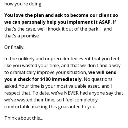
how you’re doing.
You love the plan and ask to become our client so
we can personally help you implement it ASAP.
If
that’s the case, we’ll knock it out of the park … and
that’s a promise.
Or finally…
In the unlikely and unprecedented event that you feel
like you wasted your time, and that we don’t find a way
to dramatically improve your situation,
we will send
you a check for $100 immediately.
No questions
asked. Your time is your most valuable asset, and I
respect that. To date, we’ve NEVER had anyone say that
we’ve wasted their time, so I feel completely
comfortable making this guarantee to you.
Think about this…