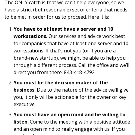
The ONLY catch is that we can’t help everyone, so we
have a strict (but reasonable) set of criteria that needs
to be met in order for us to proceed. Here it is:
You have to at least have a server and 10
workstations.
Our services and advice work best
for companies that have at least one server and 10
workstations. If that’s not you (or if you are a
brand-new startup), we might be able to help you
through a different process. Call the office and we’ll
direct you from there: 843-418-4792.
You must be the decision maker of the
business.
Due to the nature of the advice we’ll give
you, it only will be actionable for the owner or key
executive.
You must have an open mind and be willing to
listen.
Come to the meeting with a positive attitude
and an open mind to really engage with us. If you