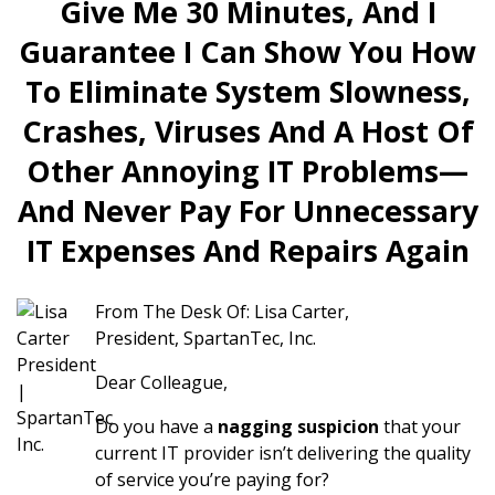
Give Me 30 Minutes, And I
Guarantee I Can Show You How
To Eliminate System Slowness,
Crashes, Viruses And A Host Of
Other Annoying IT Problems—
And Never Pay For Unnecessary
IT Expenses And Repairs Again
From The Desk Of: Lisa Carter,
President, SpartanTec, Inc.
Dear Colleague,
Do you have a
nagging suspicion
that your
current IT provider isn’t delivering the quality
of service you’re paying for?