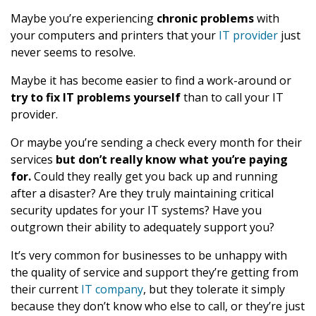
Maybe you’re experiencing
chronic problems
with
your computers and printers that your
IT provider
just
never seems to resolve.
Maybe it has become easier to find a work-around or
try to fix IT problems yourself
than to call your IT
provider.
Or maybe you’re sending a check every month for their
services
but don’t really know what you’re paying
for.
Could they really get you back up and running
after a disaster? Are they truly maintaining critical
security updates for your IT systems? Have you
outgrown their ability to adequately support you?
It’s very common for businesses to be unhappy with
the quality of service and support they’re getting from
their current
IT company
, but they tolerate it simply
because they don’t know who else to call, or they’re just