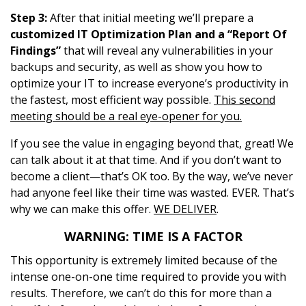
Step 3:
After that initial meeting we’ll prepare a
customized IT Optimization Plan and a “Report Of
Findings”
that will reveal any vulnerabilities in your
backups and security, as well as show you how to
optimize your IT to increase everyone’s productivity in
the fastest, most efficient way possible.
This second
meeting should be a real eye-opener for you.
If you see the value in engaging beyond that, great! We
can talk about it at that time. And if you don’t want to
become a client—that’s OK too. By the way, we’ve never
had anyone feel like their time was wasted. EVER. That’s
why we can make this offer.
WE DELIVER
.
WARNING: TIME IS A FACTOR
This opportunity is extremely limited because of the
intense one-on-one time required to provide you with
results. Therefore, we can’t do this for more than a