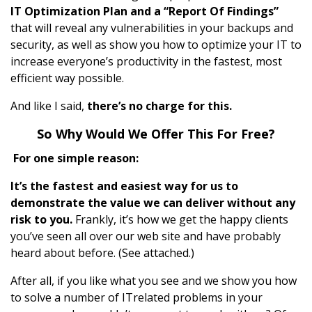
IT Optimization Plan and a “Report Of Findings”
that will reveal any vulnerabilities in your backups and
security, as well as show you how to optimize your IT to
increase everyone’s productivity in the fastest, most
efficient way possible.
And like I said,
there’s no charge for this.
So Why Would We Offer This For Free?
For one simple reason:
It’s the fastest and easiest way for us to
demonstrate the value we can deliver without any
risk to you.
Frankly, it’s how we get the happy clients
you’ve seen all over our web site and have probably
heard about before. (See attached.)
After all, if you like what you see and we show you how
to solve a number of ITrelated problems in your