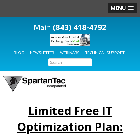
MENU
(843) 418-4792
BLOG
NEWSLETTER
WEBINARS
TECHNICAL SUPPORT
Limited Free IT
Optimization Plan: