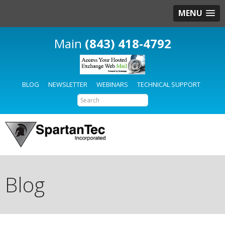
MENU
(843) 418-4792
BLOG
NEWSLETTER
WEBINARS
TECHNICAL SUPPORT
Blog