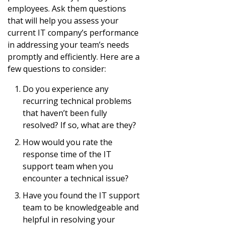
employees. Ask them questions
that will help you assess your
current IT company’s performance
in addressing your team’s needs
promptly and efficiently. Here are a
few questions to consider:
Do you experience any
recurring technical problems
that haven’t been fully
resolved? If so, what are they?
How would you rate the
response time of the IT
support team when you
encounter a technical issue?
Have you found the IT support
team to be knowledgeable and
helpful in resolving your