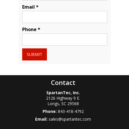
Email *
Phone *
SUBMIT
Contact
SpartanTec, Inc.
2126 Highway 9 E.
Longs
,
SC
29568
Phone:
843-418-4792
Email:
sales@spartantec.com