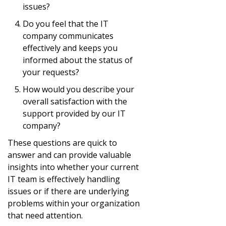
issues?
Do you feel that the IT
company communicates
effectively and keeps you
informed about the status of
your requests?
How would you describe your
overall satisfaction with the
support provided by our IT
company?
These questions are quick to
answer and can provide valuable
insights into whether your current
IT team is effectively handling
issues or if there are underlying
problems within your organization
that need attention.