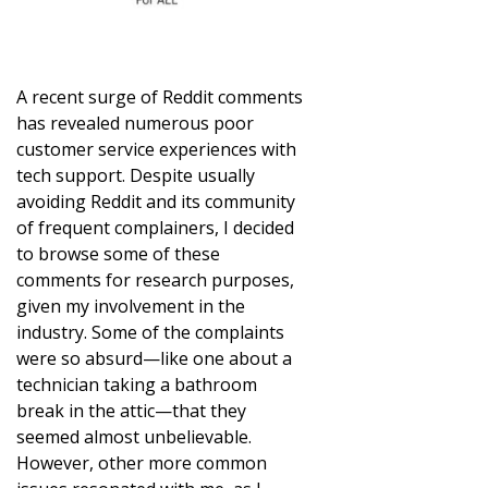
A recent surge of Reddit comments
has revealed numerous poor
customer service experiences with
tech support. Despite usually
avoiding Reddit and its community
of frequent complainers, I decided
to browse some of these
comments for research purposes,
given my involvement in the
industry. Some of the complaints
were so absurd—like one about a
technician taking a bathroom
break in the attic—that they
seemed almost unbelievable.
However, other more common