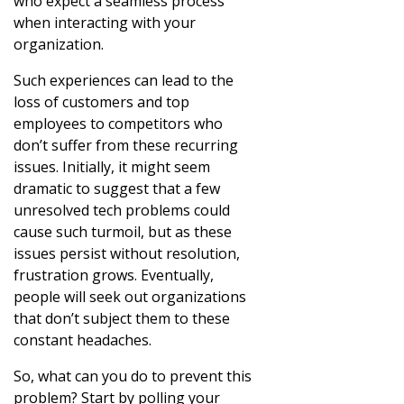
who expect a seamless process
when interacting with your
organization.
Such experiences can lead to the
loss of customers and top
employees to competitors who
don’t suffer from these recurring
issues. Initially, it might seem
dramatic to suggest that a few
unresolved tech problems could
cause such turmoil, but as these
issues persist without resolution,
frustration grows. Eventually,
people will seek out organizations
that don’t subject them to these
constant headaches.
So, what can you do to prevent this
problem? Start by polling your