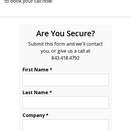
to book your call now.
Are You Secure?
Submit this form and we'll contact
you, or give us a call at
843.418.4792
First Name *
Last Name *
Company *