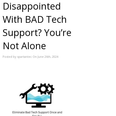
Disappointed
With BAD Tech
Support? You’re
Not Alone
Posted by spartantec On June 26th, 2024