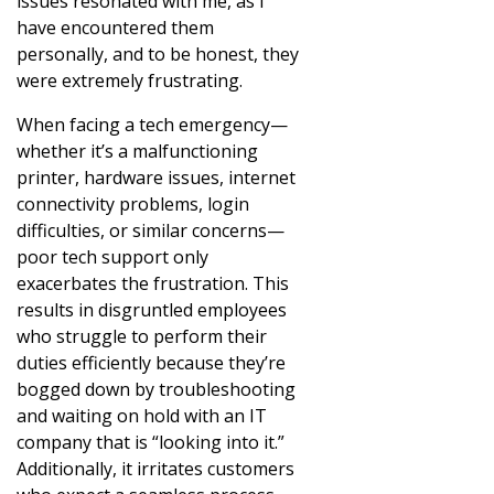
issues resonated with me, as I
have encountered them
personally, and to be honest, they
were extremely frustrating.
When facing a tech emergency—
whether it’s a malfunctioning
printer, hardware issues, internet
connectivity problems, login
difficulties, or similar concerns—
poor tech support only
exacerbates the frustration. This
results in disgruntled employees
who struggle to perform their
duties efficiently because they’re
bogged down by troubleshooting
and waiting on hold with an IT
company that is “looking into it.”
Additionally, it irritates customers