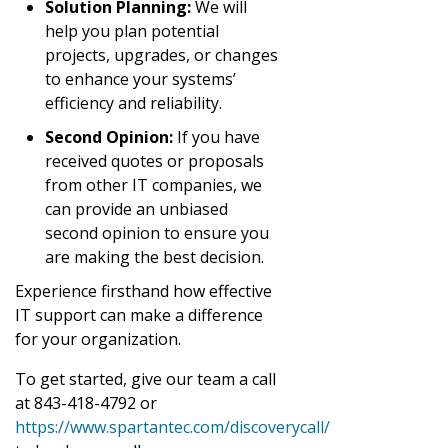
Solution Planning:
We will
help you plan potential
projects, upgrades, or changes
to enhance your systems’
efficiency and reliability.
Second Opinion:
If you have
received quotes or proposals
from other IT companies, we
can provide an unbiased
second opinion to ensure you
are making the best decision.
Experience firsthand how effective
IT support can make a difference
for your organization.
To get started, give our team a call
at 843-418-4792 or
https://www.spartantec.com/discoverycall/