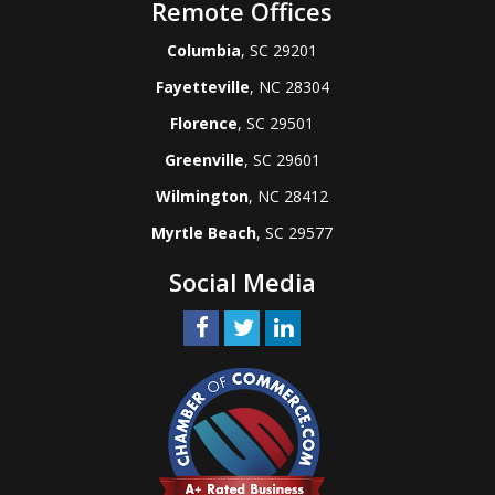
Remote Offices
Columbia
, SC 29201
Fayetteville
, NC 28304
Florence
, SC 29501
Greenville
, SC 29601
Wilmington
, NC 28412
Myrtle Beach
, SC 29577
Social Media