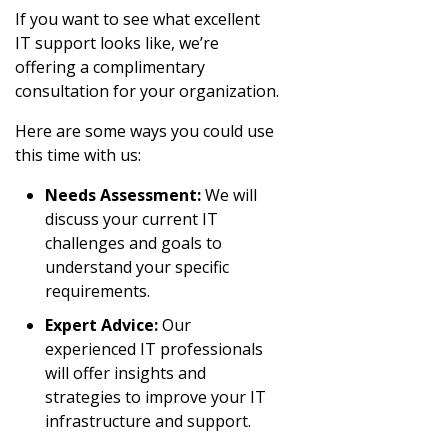
If you want to see what excellent
IT support looks like, we’re
offering a complimentary
consultation for your organization.
Here are some ways you could use
this time with us:
Needs Assessment:
We will
discuss your current IT
challenges and goals to
understand your specific
requirements.
Expert Advice:
Our
experienced IT professionals
will offer insights and
strategies to improve your IT
infrastructure and support.