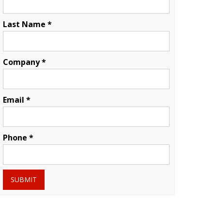
Last Name *
Company *
Email *
Phone *
SUBMIT