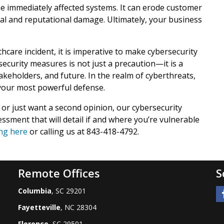
e immediately affected systems. It can erode customer
cial and reputational damage. Ultimately, your business
care incident, it is imperative to make cybersecurity
security measures is not just a precaution—it is a
keholders, and future. In the realm of cyberthreats,
 your most powerful defense.
 or just want a second opinion, our cybersecurity
essment that will detail if and where you’re vulnerable
ing here
or calling us at 843-418-4792.
Remote Offices
S
Columbia
, SC 29201
Fayetteville
, NC 28304
Florence
, SC 29501