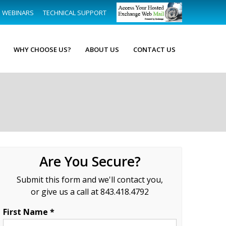
WEBINARS
TECHNICAL SUPPORT
WHY CHOOSE US?
ABOUT US
CONTACT US
Are You Secure?
Submit this form and we'll contact you,
or give us a call at 843.418.4792
First Name *