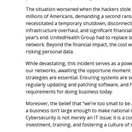
The situation worsened when the hackers stole 
millions of Americans, demanding a second rans
necessitated a temporary shutdown, disconnecti
infrastructure overhaul, and significant financial
year’s end. UnitedHealth Group had to replace la
network. Beyond the financial impact, the cost
risking personal data.
While devastating, this incident serves as a powe
our networks, awaiting the opportune moment to 
strategies are essential. Ensuring systems are 
regularly updating and patching software, and 
requirements for doing business today.
Moreover, the belief that “we’re too small to be
a business isn’t large enough to make national n
Cybersecurity is not merely an IT issue; it is a 
investment, training, and fostering a culture o