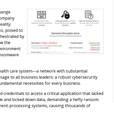
Change
 company
ality:
s, poised to
chestrated by
aw the
environment
ransomware
health care system—a network with substantial
ge to all business leaders: a robust cybersecurity
undamental necessities for every business.
redentials to access a critical application that lacked
tole and locked down data, demanding a hefty ransom.
yment-processing systems, causing thousands of