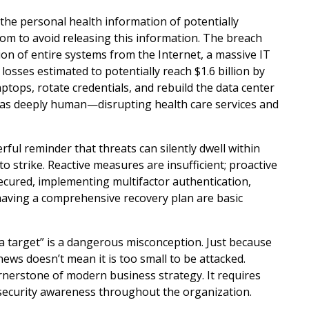
the personal health information of potentially
om to avoid releasing this information. The breach
on of entire systems from the Internet, a massive IT
 losses estimated to potentially reach $1.6 billion by
ptops, rotate credentials, and rebuild the data center
 was deeply human—disrupting health care services and
rful reminder that threats can silently dwell within
strike. Reactive measures are insufficient; proactive
secured, implementing multifactor authentication,
having a comprehensive recovery plan are basic
 a target” is a dangerous misconception. Just because
ews doesn’t mean it is too small to be attacked.
cornerstone of modern business strategy. It requires
f security awareness throughout the organization.