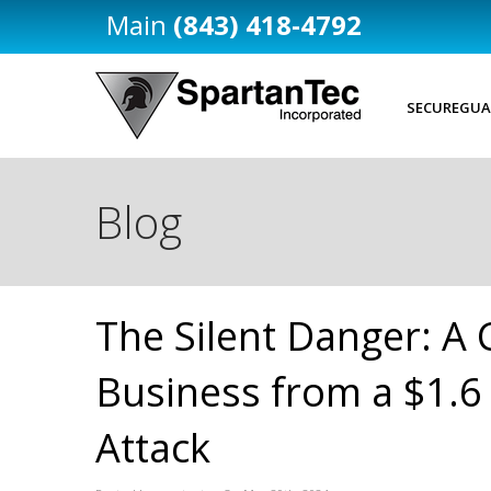
(843) 418-4792
SECUREGUA
Blog
The Silent Danger: A 
Business from a $1.6
Attack