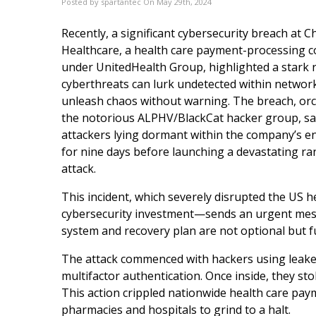
Posted by spartantec On May 29th, 2024
Recently, a significant cybersecurity breach at 
Healthcare, a health care payment-processing
under UnitedHealth Group, highlighted a stark re
cyberthreats can lurk undetected within network
unleash chaos without warning. The breach, or
the notorious ALPHV/BlackCat hacker group, s
attackers lying dormant within the company’s 
for nine days before launching a devastating 
attack.
This incident, which severely disrupted the US 
cybersecurity investment—sends an urgent messa
system and recovery plan are not optional but f
The attack commenced with hackers using leaked c
multifactor authentication. Once inside, they s
This action crippled nationwide health care pa
pharmacies and hospitals to grind to a halt.