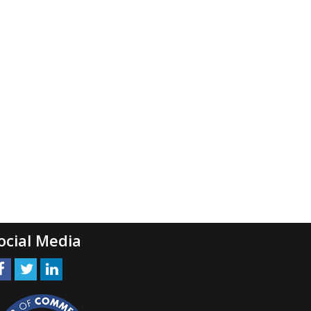
ocial Media