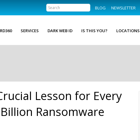
BLOG
NEWSLETTER
RD360
SERVICES
DARK WEB ID
IS THIS YOU?
LOCATIONS
Crucial Lesson for Every
 Billion Ransomware