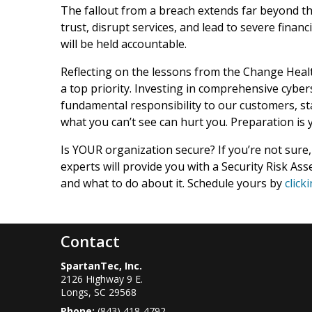
The fallout from a breach extends far beyond th
trust, disrupt services, and lead to severe finan
will be held accountable.
Reflecting on the lessons from the Change Health
a top priority. Investing in comprehensive cyber
fundamental responsibility to our customers, sta
what you can’t see can hurt you. Preparation is
Is YOUR organization secure? If you’re not sure,
experts will provide you with a Security Risk Ass
and what to do about it. Schedule yours by
click
Contact
SpartanTec, Inc.
2126 Highway 9 E.
Longs
,
SC
29568
Phone:
(843) 418-4792