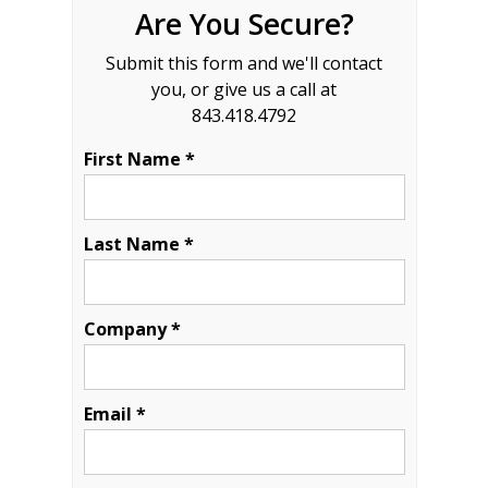
Are You Secure?
Submit this form and we'll contact
you, or give us a call at
843.418.4792
First Name *
Last Name *
Company *
Email *