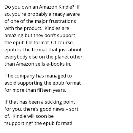
Do you own an Amazon Kindle? If
so, you’re probably already aware
of one of the major frustrations
with the product. Kindles are
amazing but they don’t support
the epub file format. Of course,
epub is the format that just about
everybody else on the planet other
than Amazon sells e-books in.
The company has managed to
avoid supporting the epub format
for more than fifteen years.
If that has been a sticking point
for you, there’s good news – sort
of. Kindle will soon be
“supporting” the epub format!