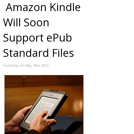
Amazon Kindle
Will Soon
Support ePub
Standard Files
Posted by On May 18th, 2022