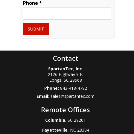
Phone *
SUBMIT
Contact
SpartanTec, Inc.
2126 Highway 9 E.
Longs
,
SC
29568
Phone:
843-418-4792
Email:
sales@spartantec.com
Remote Offices
Columbia
, SC 29201
Fayetteville
, NC 28304