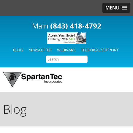
MENU
(843) 418-4792
BLOG
NEWSLETTER
WEBINARS
TECHNICAL SUPPORT
Blog