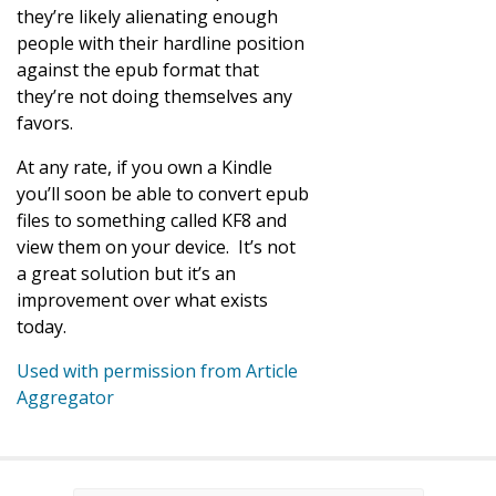
they’re likely alienating enough
people with their hardline position
against the epub format that
they’re not doing themselves any
favors.
At any rate, if you own a Kindle
you’ll soon be able to convert epub
files to something called KF8 and
view them on your device. It’s not
a great solution but it’s an
improvement over what exists
today.
Used with permission from Article
Aggregator