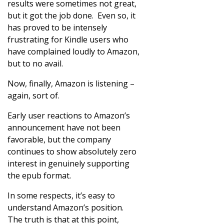
results were sometimes not great,
but it got the job done. Even so, it
has proved to be intensely
frustrating for Kindle users who
have complained loudly to Amazon,
but to no avail.
Now, finally, Amazon is listening –
again, sort of.
Early user reactions to Amazon’s
announcement have not been
favorable, but the company
continues to show absolutely zero
interest in genuinely supporting
the epub format.
In some respects, it’s easy to
understand Amazon’s position.
The truth is that at this point,