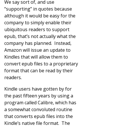
We say sort of, and use
“supporting” in quotes because
although it would be easy for the
company to simply enable their
ubiquitous readers to support
epub, that’s not actually what the
company has planned. Instead,
Amazon will issue an update to
Kindles that will allow them to
convert epub files to a proprietary
format that can be read by their
readers.
Kindle users have gotten by for
the past fifteen years by using a
program called Calibre, which has
a somewhat convoluted routine
that converts epub files into the
Kindle’s native file format. The