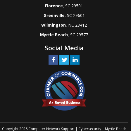
Florence
, SC 29501
Greenville
, SC 29601
Wilmington
, NC 28412
Myrtle Beach
, SC 29577
Social Media
Copyright 2026 Computer Network Support | Cybersecurity | Myrtle Beach