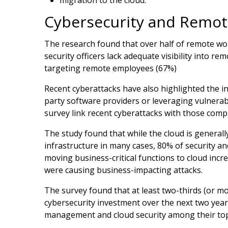
Cybersecurity and Remo
The research found that over half of remote wor
security officers lack adequate visibility into r
targeting remote employees (67%)
Recent cyberattacks have also highlighted the i
party software providers or leveraging vulnerabi
survey link recent cyberattacks with those com
The study found that while the cloud is general
infrastructure in many cases, 80% of security an
moving business-critical functions to cloud incre
were causing business-impacting attacks.
The survey found that at least two-thirds (or m
cybersecurity investment over the next two year
management and cloud security among their top 