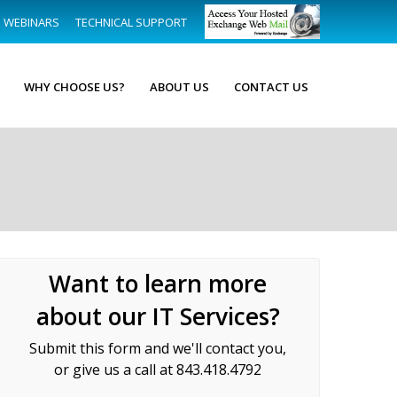
WEBINARS
TECHNICAL SUPPORT
WHY CHOOSE US?
ABOUT US
CONTACT US
Want to learn more
about our IT Services?
Submit this form and we'll contact you,
or give us a call at 843.418.4792