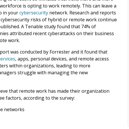
 workforce is opting to work remotely. This can leave a
p in your
cybersecurity
network. Research and reports
 cybersecurity risks of hybrid or remote work continue
published. A Tenable study found that 74% of
ies attributed recent cyberattacks on their business
ote work.
port was conducted by Forrester and it found that
services
, apps, personal devices, and remote access
eters within organizations, leading to more
nagers struggle with managing the new
lieve that remote work has made their organization
ree factors, according to the survey:
ome networks