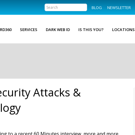
BLOG
NEWSLETTER
RD360
SERVICES
DARK WEB ID
IS THIS YOU?
LOCATIONS
curity Attacks &
logy
ing to a recent 60 Minutes interview, more and more