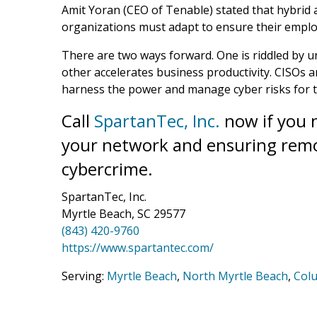
Amit Yoran (CEO of Tenable) stated that hybrid
organizations must adapt to ensure their emplo
There are two ways forward. One is riddled by
other accelerates business productivity. CISOs 
harness the power and manage cyber risks for 
Call
SpartanTec, Inc.
now if you n
your network and ensuring remo
cybercrime.
SpartanTec, Inc.
Myrtle Beach, SC 29577
(843) 420-9760
https://www.spartantec.com/
Serving:
Myrtle Beach
,
North Myrtle Beach
,
Col