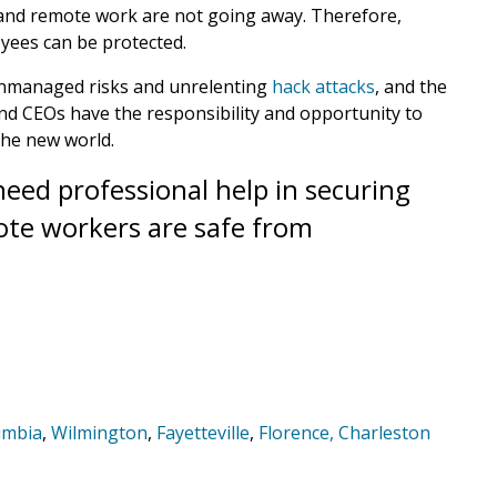
 and remote work are not going away. Therefore,
yees can be protected.
 unmanaged risks and unrelenting
hack attacks
, and the
and CEOs have the responsibility and opportunity to
the new world.
eed professional help in securing
te workers are safe from
umbia
,
Wilmington
,
Fayetteville
,
Florence,
Charleston