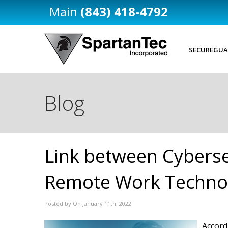
(843) 418-4792
SECUREGUA
Blog
Link between Cyberse
Remote Work Techno
Posted by On January 11th, 2022
Accord