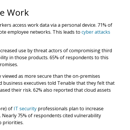
te Work
kers access work data via a personal device. 71% of
emote employee networks. This leads to
cyber attacks
ncreased use by threat actors of compromising third
lity in those products. 65% of respondents to this
promises.
ly viewed as more secure than the on-premises
d business executives told Tenable that they felt that
ased their risk. 62% also reported that cloud assets
ore) of
IT security
professionals plan to increase
. Nearly 75% of respondents cited vulnerability
priorities.