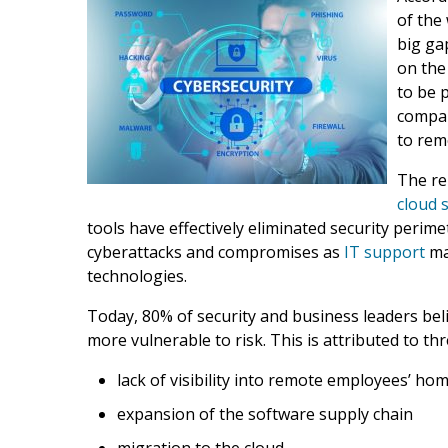
of the
big ga
on the
to be 
compan
to rem
The re
cloud 
tools have effectively eliminated security perim
cyberattacks and compromises as
IT support
ma
technologies.
Today, 80% of security and business leaders be
more vulnerable to risk. This is attributed to th
lack of visibility into remote employees’ h
expansion of the software supply chain
migration to the cloud.