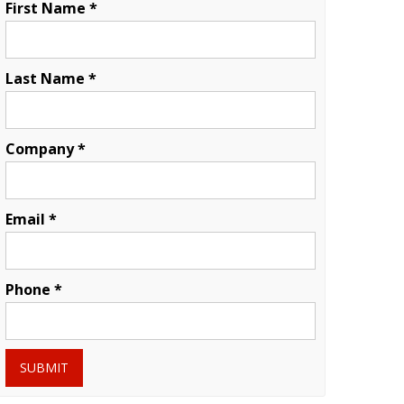
First Name *
Last Name *
Company *
Email *
Phone *
SUBMIT