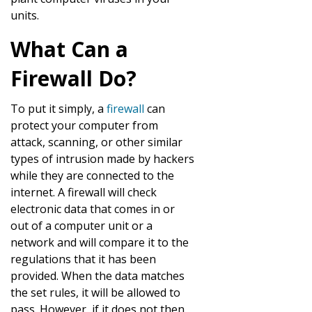
units.
What Can a
Firewall Do?
To put it simply, a
firewall
can
protect your computer from
attack, scanning, or other similar
types of intrusion made by hackers
while they are connected to the
internet. A firewall will check
electronic data that comes in or
out of a computer unit or a
network and will compare it to the
regulations that it has been
provided. When the data matches
the set rules, it will be allowed to
pass. However, if it does not then