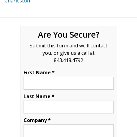
Charleston
Are You Secure?
Submit this form and we'll contact
you, or give us a call at
843.418.4792
First Name *
Last Name *
Company *