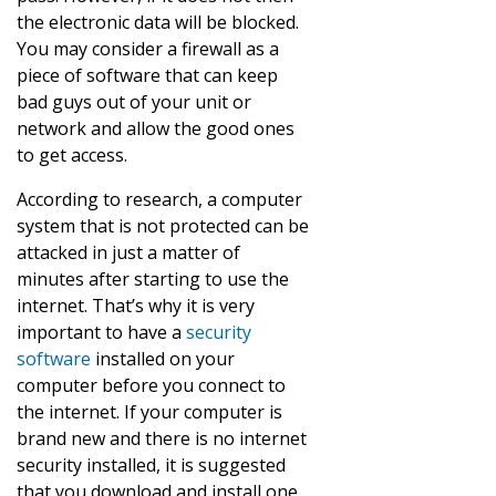
the electronic data will be blocked.
You may consider a firewall as a
piece of software that can keep
bad guys out of your unit or
network and allow the good ones
to get access.
According to research, a computer
system that is not protected can be
attacked in just a matter of
minutes after starting to use the
internet. That’s why it is very
important to have a
security
software
installed on your
computer before you connect to
the internet. If your computer is
brand new and there is no internet
security installed, it is suggested
that you download and install one