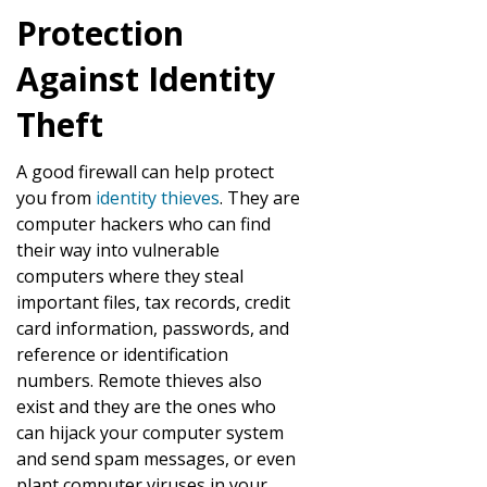
Protection
Against Identity
Theft
A good firewall can help protect
you from
identity thieves
. They are
computer hackers who can find
their way into vulnerable
computers where they steal
important files, tax records, credit
card information, passwords, and
reference or identification
numbers. Remote thieves also
exist and they are the ones who
can hijack your computer system
and send spam messages, or even
plant computer viruses in your