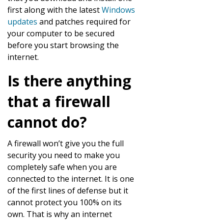
first along with the latest
Windows
updates
and patches required for
your computer to be secured
before you start browsing the
internet.
Is there anything
that a firewall
cannot do?
A firewall won’t give you the full
security you need to make you
completely safe when you are
connected to the internet. It is one
of the first lines of defense but it
cannot protect you 100% on its
own. That is why an internet