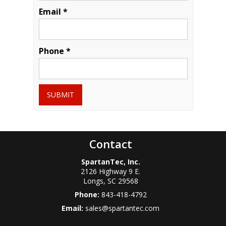
Email *
Phone *
SUBMIT
Contact
SpartanTec, Inc.
2126 Highway 9 E.
Longs
,
SC
29568
Phone:
843-418-4792
Email:
sales@spartantec.com