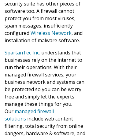
security suite has other pieces of
software too. A firewall cannot
protect you from most viruses,
spam messages, insufficiently
configured
Wireless Network
, and
installation of malware software.
SpartanTec Inc.
understands that
businesses rely on the internet to
run their operations. With their
managed firewall services, your
business network and systems can
be protected so you can be worry
free and simply let the experts
manage these things for you.
Our
managed firewall
solutions
include web content
filtering, total security from online
dangers, hardware & software, and