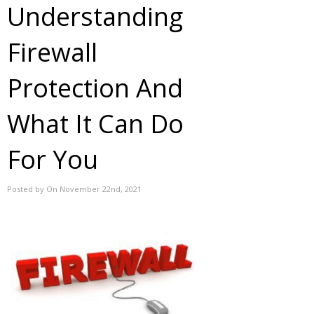
Understanding
Firewall
Protection And
What It Can Do
For You
Posted by On November 22nd, 2021