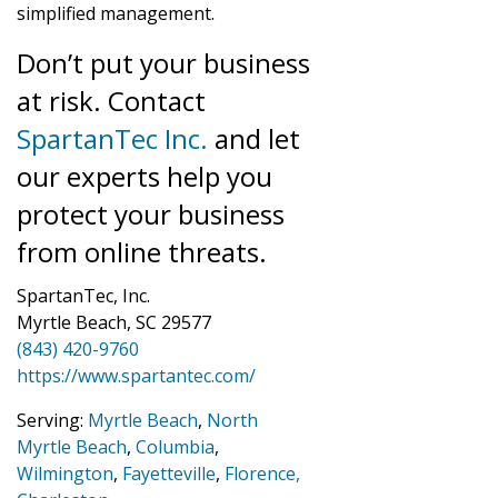
simplified management.
Don’t put your business
at risk. Contact
SpartanTec Inc.
and let
our experts help you
protect your business
from online threats.
SpartanTec, Inc.
Myrtle Beach, SC 29577
(843) 420-9760
https://www.spartantec.com/
Serving:
Myrtle Beach
,
North
Myrtle Beach
,
Columbia
,
Wilmington
,
Fayetteville
,
Florence,