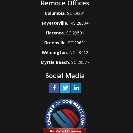
Remote Offices
Columbia
, SC 29201
Fayetteville
, NC 28304
Florence
, SC 29501
Greenville
, SC 29601
Wilmington
, NC 28412
Myrtle Beach
, SC 29577
Social Media