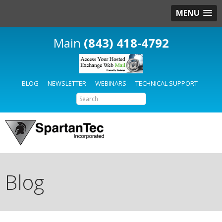
MENU
(843) 418-4792
BLOG
NEWSLETTER
WEBINARS
TECHNICAL SUPPORT
Blog