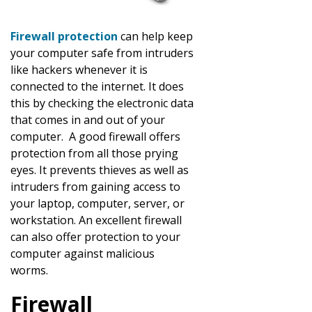
Firewall protection
can help keep
your computer safe from intruders
like hackers whenever it is
connected to the internet. It does
this by checking the electronic data
that comes in and out of your
computer. A good firewall offers
protection from all those prying
eyes. It prevents thieves as well as
intruders from gaining access to
your laptop, computer, server, or
workstation. An excellent firewall
can also offer protection to your
computer against malicious
worms.
Firewall