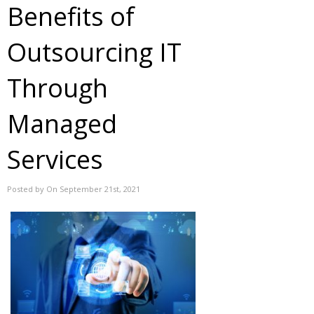
Benefits of
Outsourcing IT
Through
Managed
Services
Posted by On September 21st, 2021