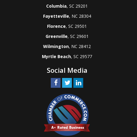
Columbia
, SC 29201
Fayetteville
, NC 28304
Florence
, SC 29501
Greenville
, SC 29601
Wilmington
, NC 28412
Myrtle Beach
, SC 29577
Social Media