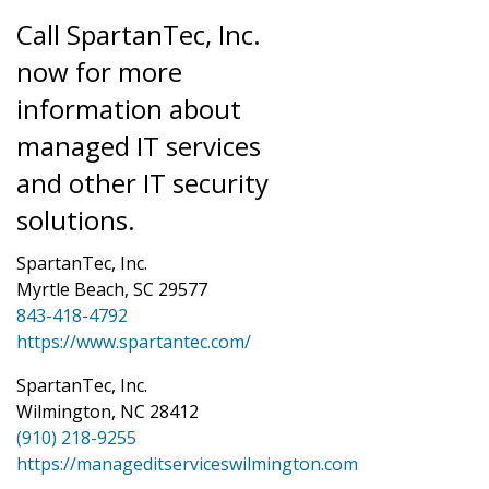
Call SpartanTec, Inc.
now for more
information about
managed IT services
and other IT security
solutions.
SpartanTec, Inc.
Myrtle Beach, SC 29577
843-418-4792
https://www.spartantec.com/
SpartanTec, Inc.
Wilmington, NC 28412
(910) 218-9255
https://manageditserviceswilmington.com