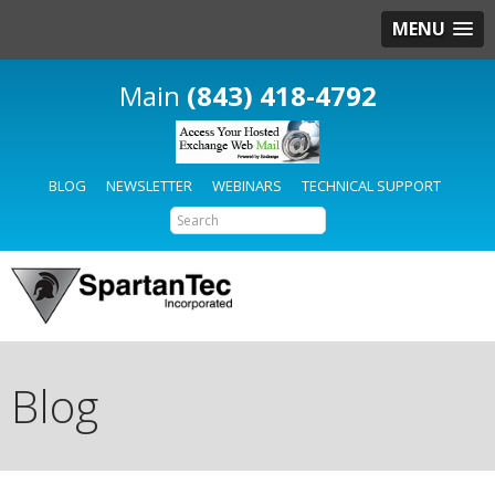
MENU
(843) 418-4792
BLOG
NEWSLETTER
WEBINARS
TECHNICAL SUPPORT
Blog