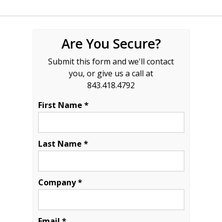
Are You Secure?
Submit this form and we'll contact
you, or give us a call at
843.418.4792
First Name *
Last Name *
Company *
Email *