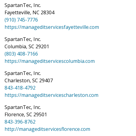
SpartanTec, Inc.
Fayetteville, NC 28304
(910) 745-7776
https://manageditservicesfayetteville.com
SpartanTec, Inc.
Columbia, SC 29201
(803) 408-7166
https://manageditservicescolumbia.com
SpartanTec, Inc.
Charleston, SC 29407
843-418-4792
https://manageditservicescharleston.com
SpartanTec, Inc.
Florence, SC 29501
843-396-8762
http://manageditservicesflorence.com