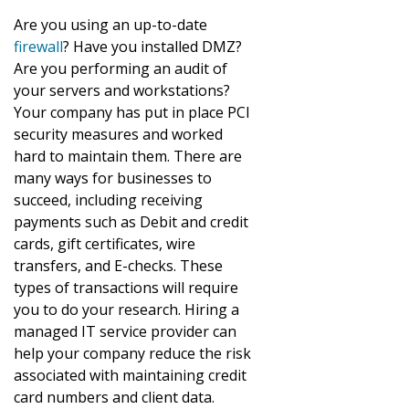
Are you using an up-to-date
firewall
? Have you installed DMZ?
Are you performing an audit of
your servers and workstations?
Your company has put in place PCI
security measures and worked
hard to maintain them. There are
many ways for businesses to
succeed, including receiving
payments such as Debit and credit
cards, gift certificates, wire
transfers, and E-checks. These
types of transactions will require
you to do your research. Hiring a
managed IT service provider can
help your company reduce the risk
associated with maintaining credit
card numbers and client data.