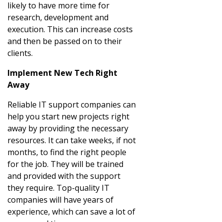
likely to have more time for
research, development and
execution. This can increase costs
and then be passed on to their
clients.
Implement New Tech Right
Away
Reliable IT support companies can
help you start new projects right
away by providing the necessary
resources. It can take weeks, if not
months, to find the right people
for the job. They will be trained
and provided with the support
they require. Top-quality IT
companies will have years of
experience, which can save a lot of