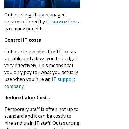
Outsourcing IT via managed
services offered by
IT service firms
has many benefits.
Control IT costs
Outsourcing makes fixed IT costs
variable and allows you to budget
very effectively. This means that
you only pay for what you actually
use when you hire an
IT support
company
.
Reduce Labor Costs
Temporary staff is often not up to
standard and it can be costly to
hire and train IT staff. Outsourcing