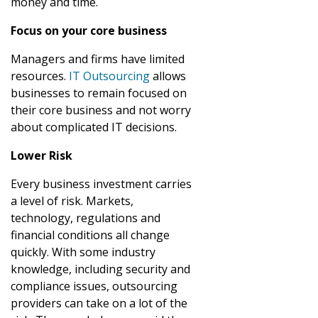
money and time.
Focus on your core business
Managers and firms have limited
resources.
IT Outsourcing
allows
businesses to remain focused on
their core business and not worry
about complicated IT decisions.
Lower Risk
Every business investment carries
a level of risk. Markets,
technology, regulations and
financial conditions all change
quickly. With some industry
knowledge, including security and
compliance issues, outsourcing
providers can take on a lot of the