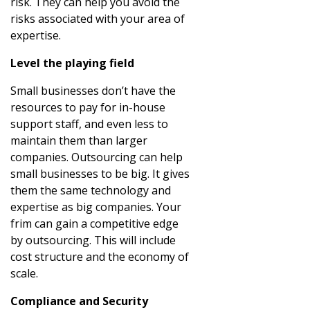
risk. They can help you avoid the
risks associated with your area of
expertise.
Level the playing field
Small businesses don’t have the
resources to pay for in-house
support staff, and even less to
maintain them than larger
companies. Outsourcing can help
small businesses to be big. It gives
them the same technology and
expertise as big companies. Your
frim can gain a competitive edge
by outsourcing. This will include
cost structure and the economy of
scale.
Compliance and Security