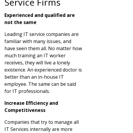
Service Firms
Experienced and qualified are
not the same
Leading IT service companies are
familiar with many issues, and
have seen them all. No matter how
much training an IT worker
receives, they will live a lonely
existence. An experienced doctor is
better than an in-house IT
employee. The same can be said
for IT professionals.
Increase Efficiency and
Competitiveness
Companies that try to manage all
IT Services internally are more