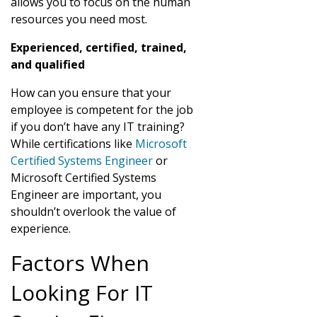
allows you to focus on the human
resources you need most.
Experienced, certified, trained,
and qualified
How can you ensure that your
employee is competent for the job
if you don’t have any IT training?
While certifications like
Microsoft
Certified Systems Engineer
or
Microsoft Certified Systems
Engineer are important, you
shouldn’t overlook the value of
experience.
Factors When
Looking For IT