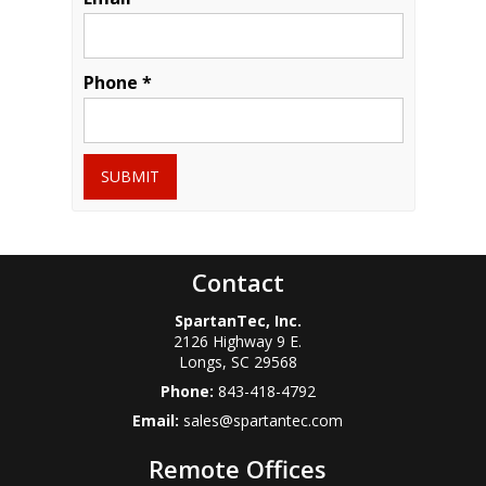
Phone *
SUBMIT
Contact
SpartanTec, Inc.
2126 Highway 9 E.
Longs
,
SC
29568
Phone:
843-418-4792
Email:
sales@spartantec.com
Remote Offices