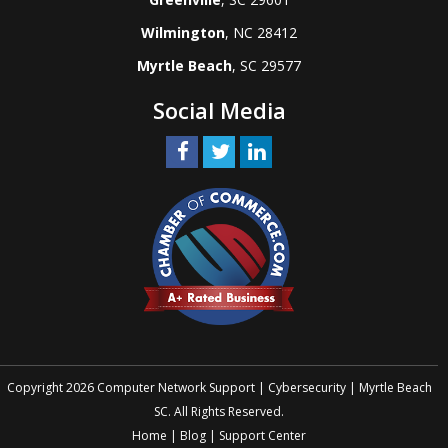
Wilmington
, NC 28412
Myrtle Beach
, SC 29577
Social Media
Copyright 2026 Computer Network Support | Cybersecurity | Myrtle Beach
SC. All Rights Reserved.
Home
|
Blog
|
Support Center