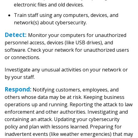
electronic files and old devices.
Train staff using any computers, devices, and
network(s) about cybersecurity.
Detect:
Monitor your computers for unauthorized
personnel access, devices (like USB drives), and
software. Check your network for unauthorized users
or connections.
Investigate any unusual activities on your network or
by your staff.
Respond:
Notifying customers, employees, and
others whose data may be at risk. Keeping business
operations up and running. Reporting the attack to law
enforcement and other authorities. Investigating and
containing an attack. Updating your cybersecurity
policy and plan with lessons learned. Preparing for
inadvertent events (like weather emergencies) that may