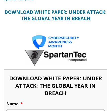
DOWNLOAD WHITE PAPER: UNDER ATTACK:
THE GLOBAL YEAR IN BREACH
DOWNLOAD WHITE PAPER: UNDER
ATTACK: THE GLOBAL YEAR IN
BREACH
Name
*