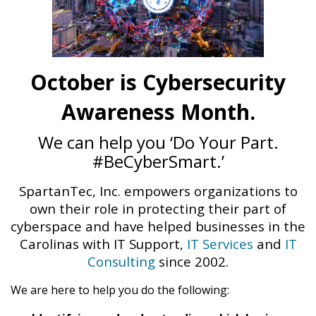
October is Cybersecurity
Awareness Month.
We can help you ‘Do Your Part.
#BeCyberSmart.’
SpartanTec, Inc. empowers organizations to
own their role in protecting their part of
cyberspace and have helped businesses in the
Carolinas with IT Support,
IT Services
and
IT
Consulting
since 2002.
We are here to help you do the following: