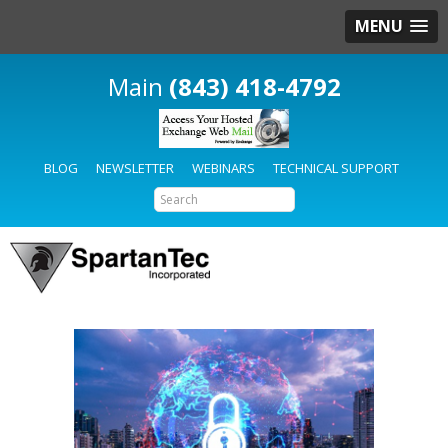
MENU
(843) 418-4792
BLOG
NEWSLETTER
WEBINARS
TECHNICAL SUPPORT