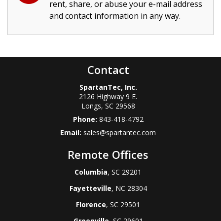
rent, share, or abuse your e-mail address
and contact information in any way.
Contact
SpartanTec, Inc.
2126 Highway 9 E.
Longs
,
SC
29568
Phone:
843-418-4792
Email:
sales@spartantec.com
Remote Offices
Columbia
, SC 29201
Fayetteville
, NC 28304
Florence
, SC 29501
Greenville
, SC 29601