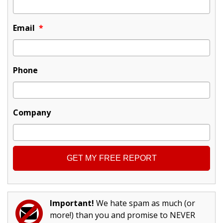
Email
*
Phone
Company
Important!
We hate spam as much (or
more!) than you and promise to NEVER