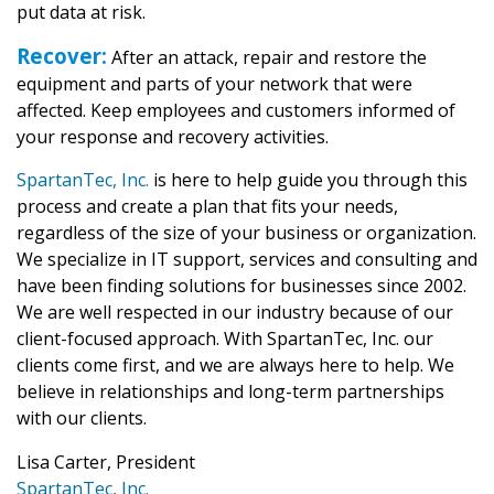
put data at risk.
Recover:
After an attack, repair and restore the
equipment and parts of your network that were
affected. Keep employees and customers informed of
your response and recovery activities.
SpartanTec, Inc.
is here to help guide you through this
process and create a plan that fits your needs,
regardless of the size of your business or organization.
We specialize in IT support, services and consulting and
have been finding solutions for businesses since 2002.
We are well respected in our industry because of our
client-focused approach. With SpartanTec, Inc. our
clients come first, and we are always here to help. We
believe in relationships and long-term partnerships
with our clients.
Lisa Carter, President
SpartanTec, Inc.