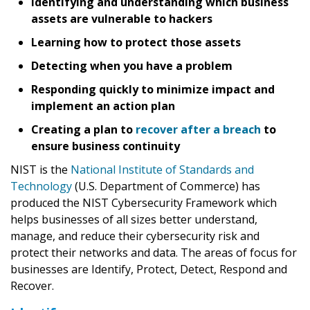
Identifying and understanding which business
assets are vulnerable to hackers
Learning how to protect those assets
Detecting when you have a problem
Responding quickly to minimize impact and
implement an action plan
Creating a plan to
recover after a breach
to
ensure business continuity
NIST is the
National Institute of Standards and
Technology
(U.S. Department of Commerce) has
produced the NIST Cybersecurity Framework which
helps businesses of all sizes better understand,
manage, and reduce their cybersecurity risk and
protect their networks and data. The areas of focus for
businesses are Identify, Protect, Detect, Respond and
Recover.