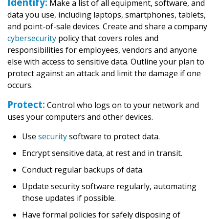
Identify:
Make a list of all equipment, software, and
data you use, including laptops, smartphones, tablets,
and point-of-sale devices. Create and share a company
cybersecurity
policy that covers roles and
responsibilities for employees, vendors and anyone
else with access to sensitive data. Outline your plan to
protect against an attack and limit the damage if one
occurs.
Protect:
Control who logs on to your network and
uses your computers and other devices.
Use
security
software to protect data.
Encrypt sensitive data, at rest and in transit.
Conduct regular backups of data.
Update security software regularly, automating
those updates if possible.
Have formal policies for safely disposing of